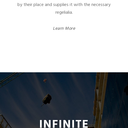
by their place and supplies it with the necessary
regelialia.
Learn More
INFINITE