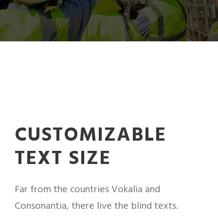
CUSTOMIZABLE
TEXT SIZE
Far from the countries Vokalia and
Consonantia, there live the blind texts.