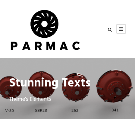
Stunning Texts
Theme's Elements