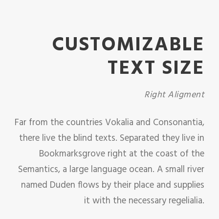
CUSTOMIZABLE
TEXT SIZE
Right Aligment
Far from the countries Vokalia and Consonantia,
there live the blind texts. Separated they live in
Bookmarksgrove right at the coast of the
Semantics, a large language ocean. A small river
named Duden flows by their place and supplies
it with the necessary regelialia.