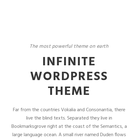
The most powerful theme on earth
INFINITE
WORDPRESS
THEME
Far from the countries Vokalia and Consonantia, there
live the blind texts. Separated they live in
Bookmarksgrove right at the coast of the Semantics, a
large language ocean. A small river named Duden flows