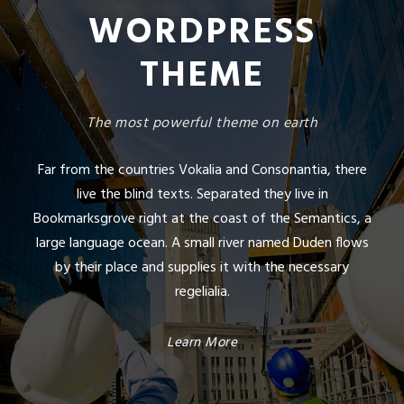
WORDPRESS
THEME
The most powerful theme on earth
Far from the countries Vokalia and Consonantia, there
live the blind texts. Separated they live in
Bookmarksgrove right at the coast of the Semantics, a
large language ocean. A small river named Duden flows
by their place and supplies it with the necessary
regelialia.
Learn More