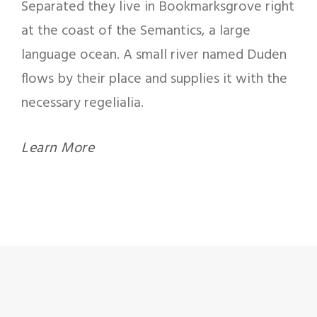
Separated they live in Bookmarksgrove right
at the coast of the Semantics, a large
language ocean. A small river named Duden
flows by their place and supplies it with the
necessary regelialia.
Learn More