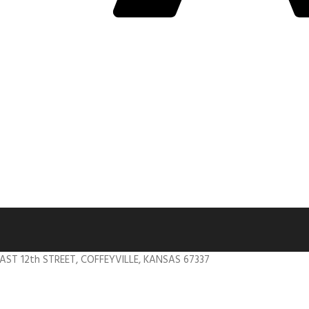
EAST 12th STREET, COFFEYVILLE, KANSAS 67337