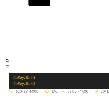
Coffeyville, KS
Coffeyville, KS
620-251-5000
Mon - Fri 08:00 - 17:00
201 