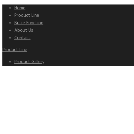
Home
Product Line
Brake Function
About Us
Contact
Product Line
Product Gallery